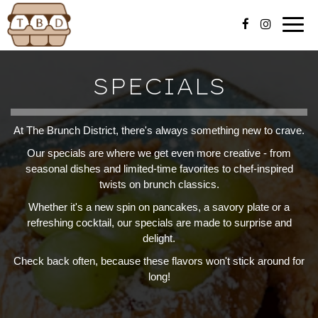
Togg
navig
SPECIALS
At The Brunch District, there's always something new to crave.
Our specials are where we get even more creative - from
seasonal dishes and limited-time favorites to chef-inspired
twists on brunch classics.
Whether it's a new spin on pancakes, a savory plate or a
refreshing cocktail, our specials are made to surprise and
delight.
Check back often, because these flavors won't stick around for
long!