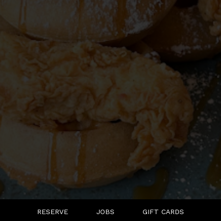
RESERVE
JOBS
GIFT CARDS